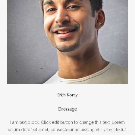
Erkin Koray
Dressage
I am text block. Click edit button to change this text. Lorem
ipsum dolor sit amet, consectetur adipiscing elit. Ut elit tellus,