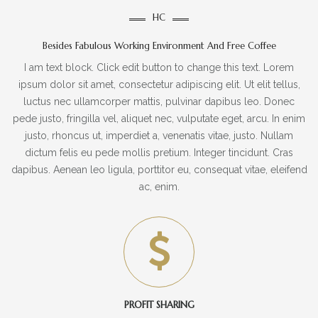
HC
Besides Fabulous Working Environment And Free Coffee
I am text block. Click edit button to change this text. Lorem
ipsum dolor sit amet, consectetur adipiscing elit. Ut elit tellus,
luctus nec ullamcorper mattis, pulvinar dapibus leo. Donec
pede justo, fringilla vel, aliquet nec, vulputate eget, arcu. In enim
justo, rhoncus ut, imperdiet a, venenatis vitae, justo. Nullam
dictum felis eu pede mollis pretium. Integer tincidunt. Cras
dapibus. Aenean leo ligula, porttitor eu, consequat vitae, eleifend
ac, enim.
PROFIT SHARING