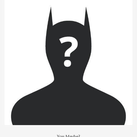
You Maybe?