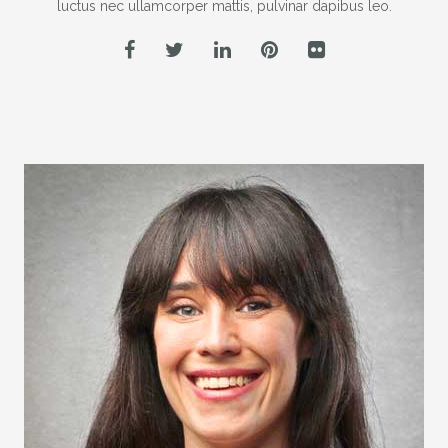
luctus nec ullamcorper mattis, pulvinar dapibus leo.