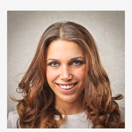
LILLY OF THE VALLEY
FOALS
DYNAMO SUNSHINE
SANDERHALL DYNAMO
DYNAMO’S ZUWANDA DECOR
TRAINING CENTRE
SPONSORSHIP
LIVERY
GLAMPING AT DYNAMO 2024
BLOG
CONTACT