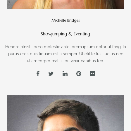
Michelle Bridges
Showjumping & Eventing
Hendre ritnisl libero molestie ante lorem ipsum dolor ut fringilla
purus eros quis liquam est a semper. Ut elit tellus, luctus nec
ullamcorper mattis, pulvinar dapibus leo.