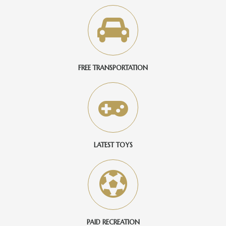
FREE TRANSPORTATION
LATEST TOYS
PAID RECREATION