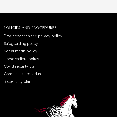
POLICIES AND PROCEDURES
Data protection and privacy policy
Safeguarding policy
Social media policy
Horse welfare policy
Covid security plan
Complaints procedure
Biosecurity plan