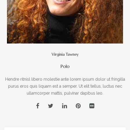
Virginia Tawney
Polo
Hendre ritnisl libero molestie ante lorem ipsum dolor ut fringilla
purus eros quis liquam est a semper. Ut elit tellus, luctus nec
ullamcorper mattis, pulvinar dapibus leo.