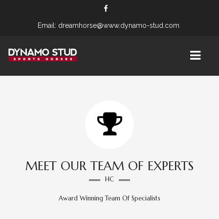
Email: dreamhorse@www.dynamo-stud.com
OUR STUD
STALLIONS
APOLLON
MARES
MEET OUR TEAM OF EXPERTS
HC
FLEUR C
Award Winning Team Of Specialists
MERLE VOM FALKENHORST