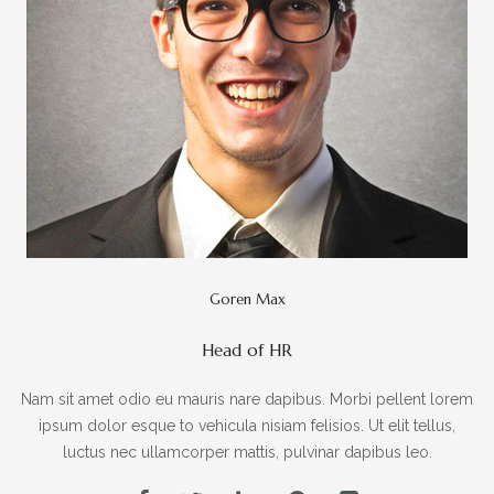
Goren Max
Head of HR
Nam sit amet odio eu mauris nare dapibus. Morbi pellent lorem
ipsum dolor esque to vehicula nisiam felisios. Ut elit tellus,
luctus nec ullamcorper mattis, pulvinar dapibus leo.