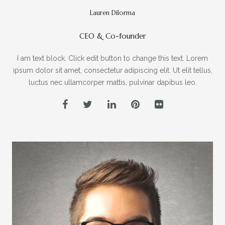
Lauren Dilorma
CEO & Co-founder
I am text block. Click edit button to change this text. Lorem
ipsum dolor sit amet, consectetur adipiscing elit. Ut elit tellus,
luctus nec ullamcorper mattis, pulvinar dapibus leo.