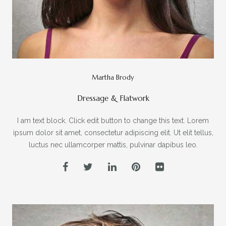
Martha Brody
Dressage & Flatwork
I am text block. Click edit button to change this text. Lorem
ipsum dolor sit amet, consectetur adipiscing elit. Ut elit tellus,
luctus nec ullamcorper mattis, pulvinar dapibus leo.