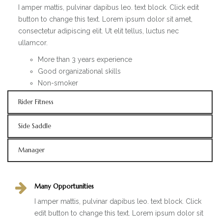
I amper mattis, pulvinar dapibus leo. text block. Click edit
button to change this text. Lorem ipsum dolor sit amet,
consectetur adipiscing elit. Ut elit tellus, luctus nec
ullamcor.
More than 3 years experience
Good organizational skills
Non-smoker
Rider Fitness
Side Saddle
Manager
Many Opportunities
I amper mattis, pulvinar dapibus leo. text block. Click
edit button to change this text. Lorem ipsum dolor sit