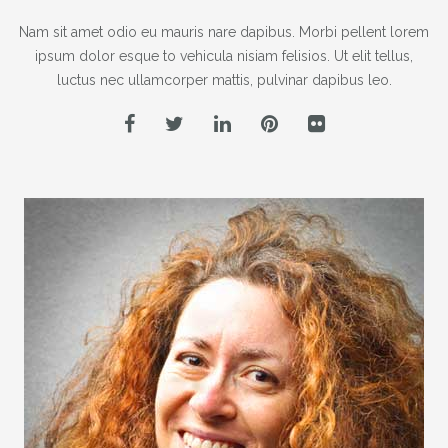
Nam sit amet odio eu mauris nare dapibus. Morbi pellent lorem
ipsum dolor esque to vehicula nisiam felisios. Ut elit tellus,
luctus nec ullamcorper mattis, pulvinar dapibus leo.