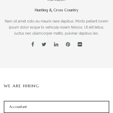
Hunting & Cross Country
Nam sit amet odio eu mauris nare dapibus. Morbi pellent lorem
ipsum dolor esque to vehicula nisiam felisios. Ut elit tellus,
luctus nec ullamcorper mattis, pulvinar dapibus leo.
WE ARE HIRING
Accountant