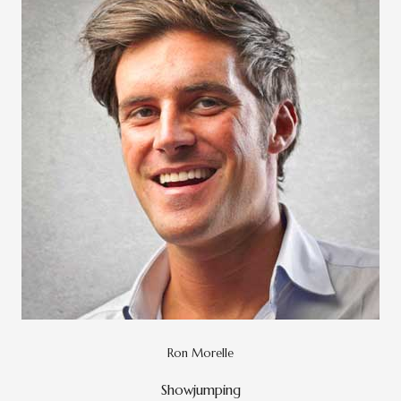
Ron Morelle
Showjumping